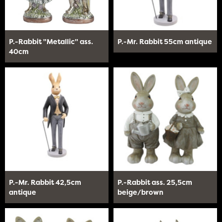
P.-Rabbit "Metallic" ass.
P.-Mr. Rabbit 55cm antique
40cm
P.-Mr. Rabbit 42,5cm
P.-Rabbit ass. 25,5cm
antique
beige/brown