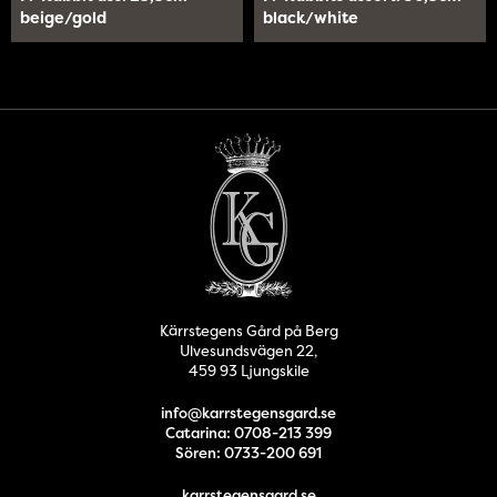
beige/gold
black/white
Kärrstegens Gård på Berg
Ulvesundsvägen 22,
459 93 Ljungskile
info@karrstegensgard.se
Catarina: 0708-213 399
Sören: 0733-200 691
karrstegensgard.se