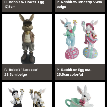
P.-Rabbit o/Flower-Egg
P.-Rabbit w/Basecap 33cm
17,5cm
beige
P.-Rabbit "Basecap"
P.-Rabbit on Egg ass.
28,5cm beige
25,5cm colorful