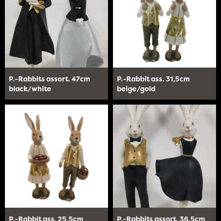
P.-Rabbits assort. 47cm
P.-Rabbit ass. 31,5cm
black/white
beige/gold
P.-Rabbit ass. 25,5cm
P.-Rabbits assort. 36,5cm