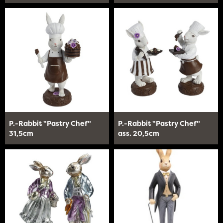
P.-Rabbit "Pastry Chef"
P.-Rabbit "Pastry Chef"
31,5cm
ass. 20,5cm