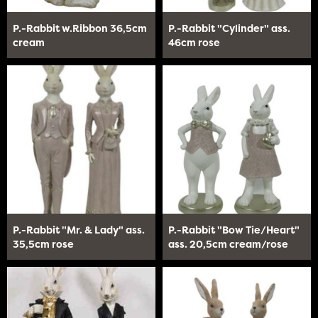
P.-Rabbit w.Ribbon 36,5cm
P.-Rabbit "Cylinder" ass.
cream
46cm rose
P.-Rabbit "Mr. & Lady" ass.
P.-Rabbit "Bow Tie/Heart"
35,5cm rose
ass. 20,5cm cream/rose