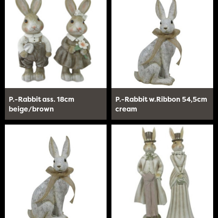
P.-Rabbit ass. 18cm
P.-Rabbit w.Ribbon 54,5cm
beige/brown
cream