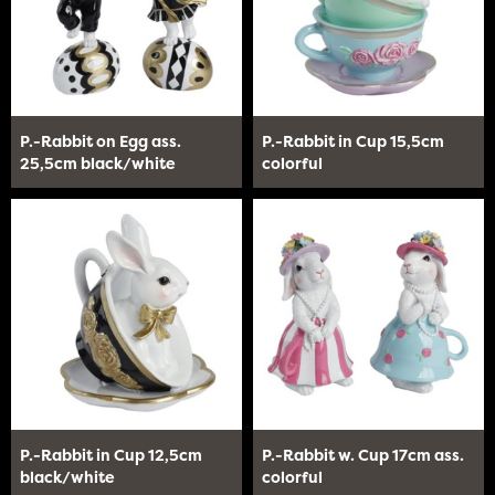
P.-Rabbit on Egg ass.
P.-Rabbit in Cup 15,5cm
25,5cm black/white
colorful
P.-Rabbit in Cup 12,5cm
P.-Rabbit w. Cup 17cm ass.
black/white
colorful