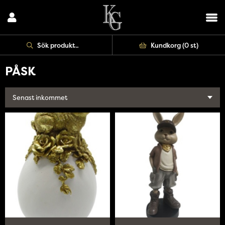
Uppdatera
Kundkorg (
0 st
)
PÅSK